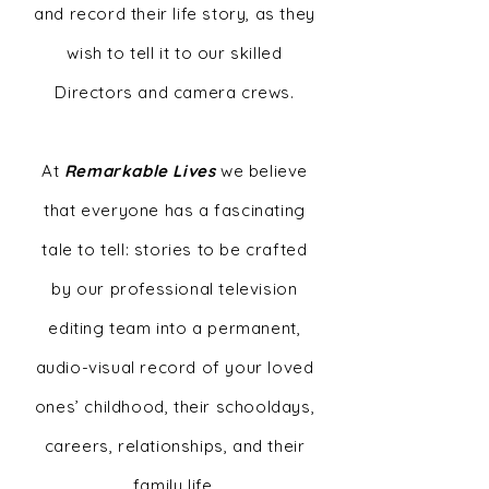
and record their life story, as they
wish to tell it to our skilled
Directors and camera crews.
At
Remarkable Lives
we believe
that everyone has a fascinating
tale to tell: stories to be crafted
by our professional television
editing team into a permanent,
audio-visual record of your loved
ones’ childhood, their schooldays,
careers, relationships, and their
family life.