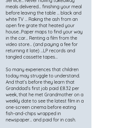
Service… Never having takeaway
meals delivered… finishing your meal
before leaving the table … black and
white TV … Raking the ash from an
open fire grate that heated your
house…Paper maps to find your way
in the car… Renting a film from the
video store… (and paying a fee for
returning it late) …LP records and
tangled cassette tapes…
So many experiences that children
today may struggle to understand.
And that’s before they learn that
Granddad’s first job paid £8.32 per
week, that he met Grandmother on a
weekly date to see the latest film in a
one-screen cinema before eating
fish-and-chips wrapped in
newspaper… and paid for in cash.