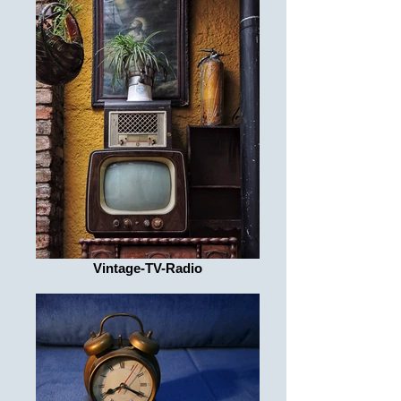
Vintage-TV-Radio