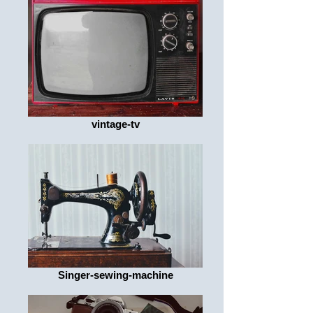
vintage-tv
Singer-sewing-machine