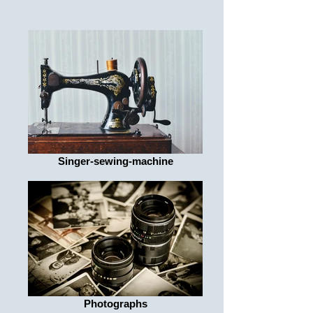
Singer-sewing-machine
Photographs