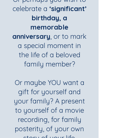
celebrate a
‘significant’
birthday, a
memorable
anniversary
, or to mark
a special moment in
the life of a beloved
family member?
Or maybe YOU want a
gift for yourself and
your family? A present
to yourself of a movie
recording, for family
posterity, of your own