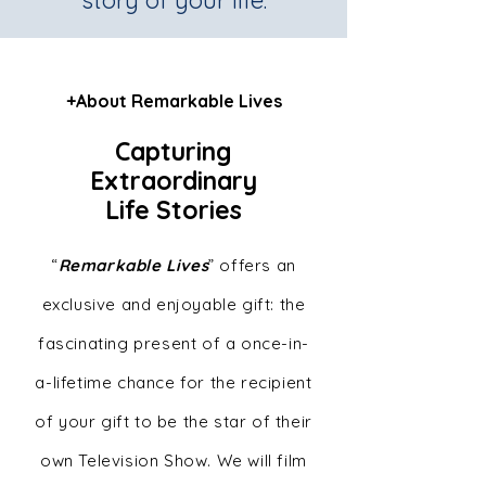
story of your life.
+About Remarkable Lives
Capturing
Extraordinary
Life Stories
“
Remarkable Lives
” offers an
exclusive and enjoyable gift: the
fascinating present of a once-in-
a-lifetime chance for the recipient
of your gift to be the star of their
own Television Show. We will film