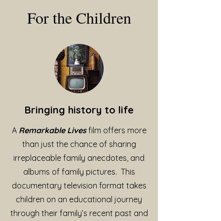
For the Children
Bringing history to life
A
Remarkable Lives
film offers more
than just the chance of sharing
irreplaceable family anecdotes, and
albums of family pictures. This
documentary television format takes
children on an educational journey
through their family’s recent past and