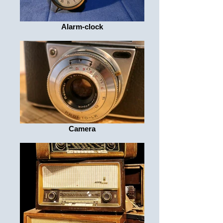
Alarm-clock
Camera