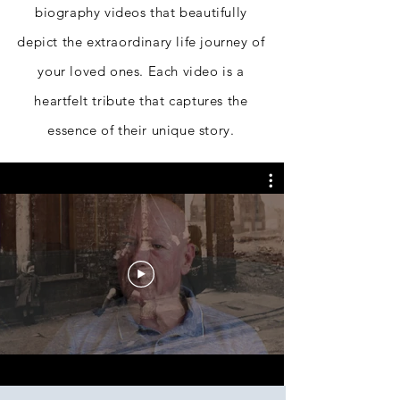
biography videos that beautifully
depict the extraordinary life journey of
your loved ones. Each video is a
heartfelt tribute that captures the
essence of their unique story.