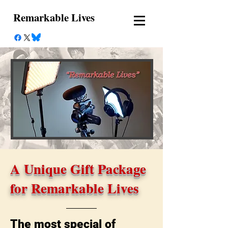
Remarkable Lives
A Unique Gift Package
for Remarkable Lives
The most special of