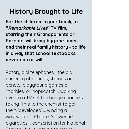
History Brought to Life
For the children in your family, a
“
Remarkable Lives
” TV film,
starring their Grandparents or
Parents, will bring bygone times -
and their real family history - to life
in a way that school textbooks
never can or will.
Rotary dial telephones… the old
currency of pounds, shillings and
pence… playground games of
‘marbles’ or ‘hopscotch’… walking
over to a TV set to change channels…
taking films to the chemist to get
them ‘developed’ … winding a
wristwatch…. Children’s ‘sweetie’
cigarettes…. conscription for National