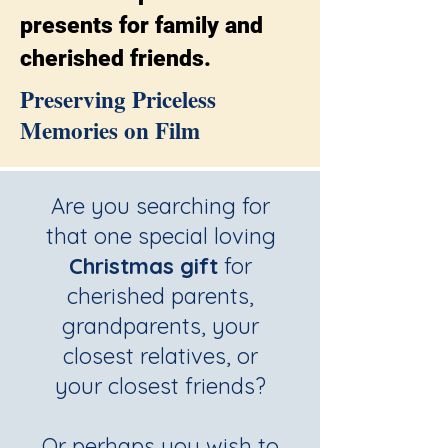
presents for family and
cherished friends.
Preserving Priceless
Memories on Film
Are you searching for
that one special loving
Christmas gift
for
cherished parents,
grandparents, your
closest relatives, or
your closest friends?
Or perhaps you wish to