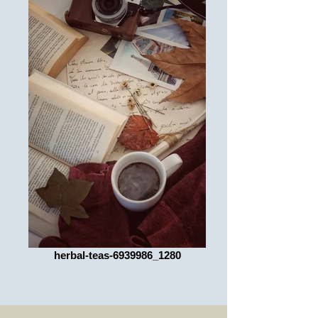
herbal-teas-6939986_1280