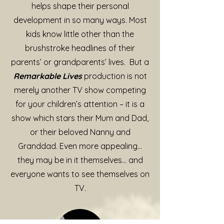
helps shape their personal
development in so many ways. Most
kids know little other than the
brushstroke headlines of their
parents’ or grandparents’ lives. But a
Remarkable Lives
production is not
merely another TV show competing
for your children’s attention – it is a
show which stars their Mum and Dad,
or their beloved Nanny and
Granddad. Even more appealing…
they may be in it themselves… and
everyone wants to see themselves on
TV.