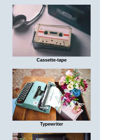
Cassette-tape
Typewriter