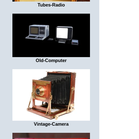
Tubes-Radio
Old-Computer
Vintage-Camera