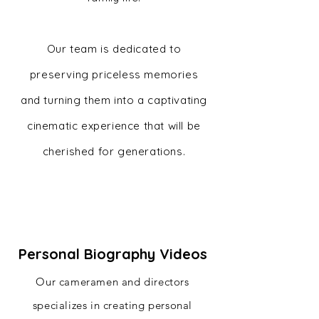
Our team is dedicated to
preserving priceless memories
and turning them into a captivating
cinematic experience that will be
cherished for generations.
Personal Biography Videos
Our cameramen and directors
specializes in creating personal